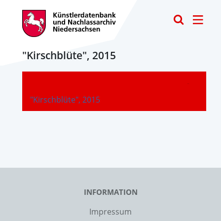
Toggle
"Kirschblüte", 2015
-
"Kirschblüte", 2015
INFORMATION
Impressum