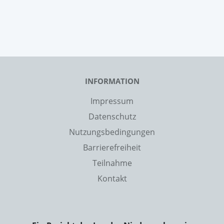
INFORMATION
Impressum
Datenschutz
Nutzungsbedingungen
Barrierefreiheit
Teilnahme
Kontakt