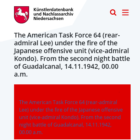
Toggle
The American Task Force 64 (rear-
admiral Lee) under the fire of the
Japanese offensive unit (vice-admiral
Kondo). From the second night battle
of Guadalcanal, 14.11.1942, 00.00
a.m.
-
The American Task Force 64 (rear-admiral
Lee) under the fire of the Japanese offensive
unit (vice-admiral Kondo). From the second
night battle of Guadalcanal, 14.11.1942,
00.00 a.m.