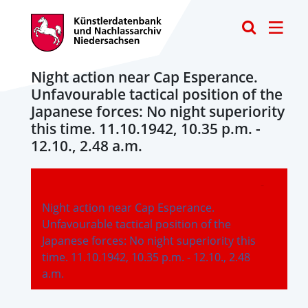
Toggle
Night action near Cap Esperance.
Unfavourable tactical position of the
Japanese forces: No night superiority
this time. 11.10.1942, 10.35 p.m. -
12.10., 2.48 a.m.
-
Night action near Cap Esperance.
Unfavourable tactical position of the
Japanese forces: No night superiority this
time. 11.10.1942, 10.35 p.m. - 12.10., 2.48
a.m.