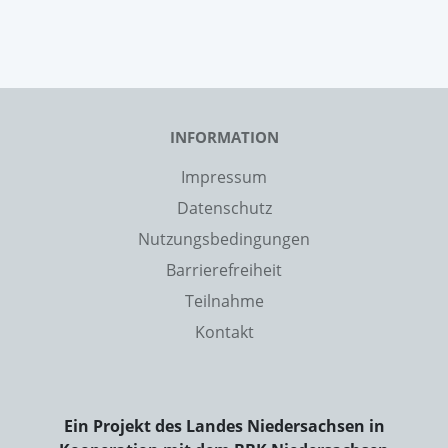
INFORMATION
Impressum
Datenschutz
Nutzungsbedingungen
Barrierefreiheit
Teilnahme
Kontakt
Ein Projekt des Landes Niedersachsen in